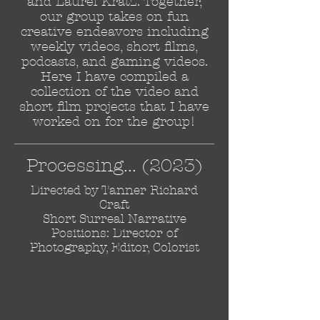
and Laurel Kratz. Together,
our group takes on fun
creative endeavors including
weekly videos, short films,
podcasts, and gaming videos.
Here I have compiled a
collection of the video and
short film projects that I have
worked on for the group!
Processing... (2023)
Directed by Tanner Richard
Craft
Short Surreal Narrative
Positions: Director of
Photography, Editor, Colorist