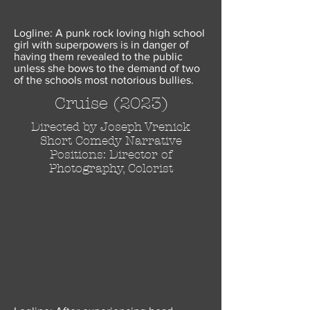
Logline: A punk rock loving high school
girl with superpowers is in danger of
having them revealed to the public
unless she bows to the demand of two
of the schools most notorious bullies.
Cruise (2023)
Directed by Joseph Vrenick
Short Comedy Narrative
Positions: Director of
Photography, Colorist