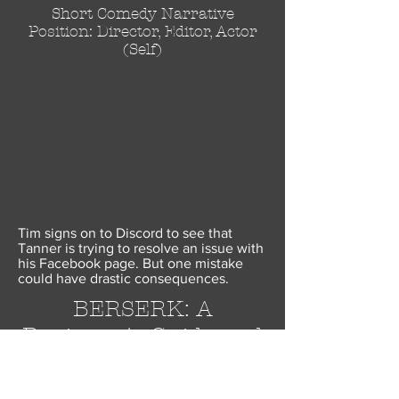
Short Comedy Narrative
Position: Director, Editor, Actor
(Self)
Tim signs on to Discord to see that
Tanner is trying to resolve an issue with
his Facebook page. But one mistake
could have drastic consequences.
BERSERK: A
Beginner's Guide and
a
Celebration of