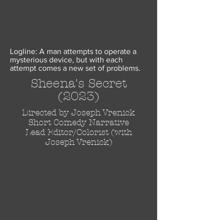
Logline: A man attempts to operate a
mysterious device, but with each
attempt comes a new set of problems.
Sheena's Secret
(2023)
Directed by Joseph Vrenick
Short
Comedy
Narrative
Lead Editor/Colorist (with
Joseph Vrenick
)