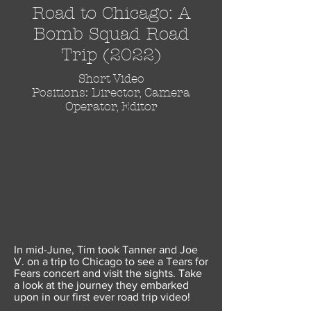
Road to Chicago: A
Bomb Squad Road
Trip (2022)
Short Video
Positions: Director, Camera
Operator, Editor
In mid-June, Tim took Tanner and Joe
V. on a trip to Chicago to see a Tears for
Fears concert and visit the sights. Take
a look at the journey they embarked
upon in our first ever road trip video!