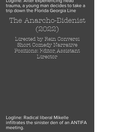
Logline: After experiencing head
trauma, a young man decides to take a
trip down the Florida Georgia Line
The Anarcho-Bidenist
(2022)
Directed by Rein Conversi
Short Comedy Narrative
Positions: Editor, Assistant
Director
Logline: Radical liberal Mikelle
infiltrates the sinister den of an ANTIFA
meeting.