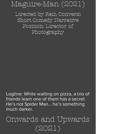
Maguire-Man (2021)
Directed by Rein Conversi
Short Comedy Narrative
Position: Director of
Photography
Logline: While waiting on pizza, a trio of
friends learn one of them has a secret.
He’s not Spider Man… he’s something
much darker.
Onwards and Upwards
(2021)