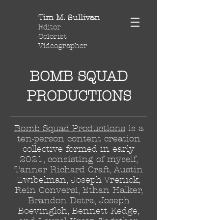
Tim M. Sullivan
Editor
Colorist
Videographer
BOMB SQUAD
PRODUCTIONS
Bomb Squad Productions
is a
ten-person content creation
collective formed in early
2021, consisting of myself,
Tanner Richard Craft, Austin
Zwibelman, Joseph Vrenick,
Rein Conversi, Ethan Halker,
Brandon Detra, Joseph
Boevingloh, Bennett Kedge,